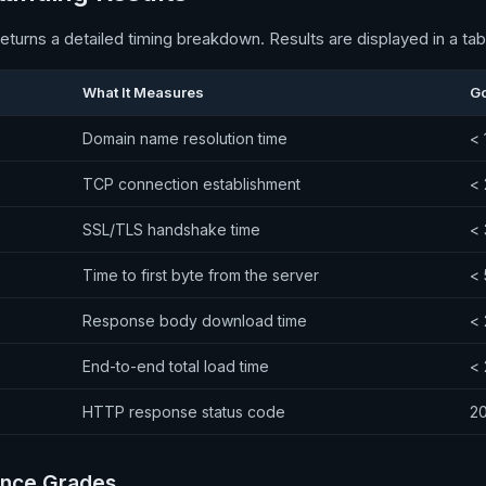
eturns a detailed timing breakdown. Results are displayed in a ta
What It Measures
G
Domain name resolution time
< 
TCP connection establishment
<
SSL/TLS handshake time
<
Time to first byte from the server
<
Response body download time
<
End-to-end total load time
<
HTTP response status code
2
nce Grades