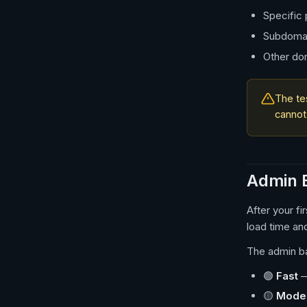
Specific
Subdoma
Other do
The te
cannot
Admin B
After your f
load time an
The admin b
🟢
Fast
—
🟡
Mode