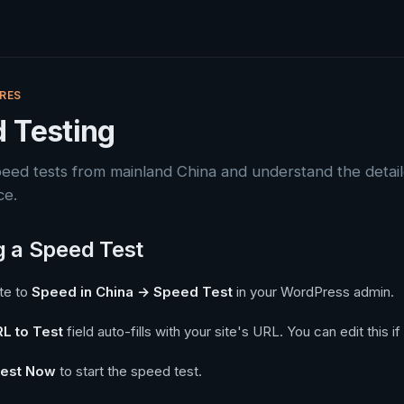
RES
 Testing
peed tests from mainland China and understand the detai
ce.
 a Speed Test
te to
Speed in China → Speed Test
in your WordPress admin.
L to Test
field auto-fills with your site's URL. You can edit this i
est Now
to start the speed test.