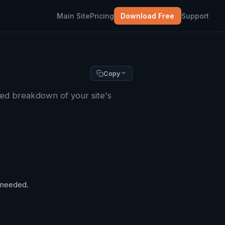
Main Site
Pricing
Download Free
Support
Copy
led breakdown of your site's
f needed.