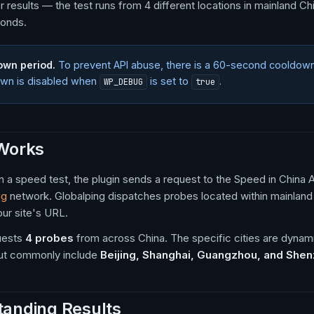
r results — the test runs from 4 different locations in mainland Ch
onds.
own period.
To prevent API abuse, there is a 60-second cooldow
wn is disabled when
is set to
.
WP_DEBUG
true
 Works
 a speed test, the plugin sends a request to the Speed in China
ng
network. Globalping dispatches probes located within mainlan
our site's URL.
uests
4 probes
from across China. The specific cities are dynam
, but commonly include
Beijing, Shanghai, Guangzhou, and She
anding Results