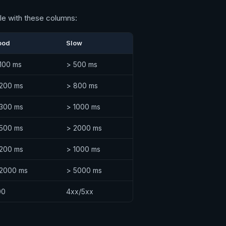
ble with these columns:
ood
Slow
100 ms
> 500 ms
 200 ms
> 800 ms
 300 ms
> 1000 ms
 500 ms
> 2000 ms
 200 ms
> 1000 ms
 2000 ms
> 5000 ms
00
4xx/5xx