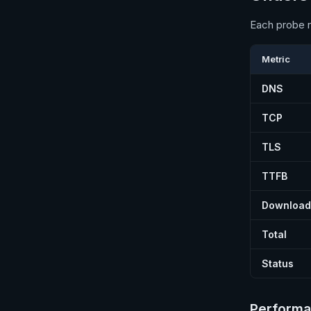
Each probe r
Metric
DNS
TCP
TLS
TTFB
Download
Total
Status
Performa