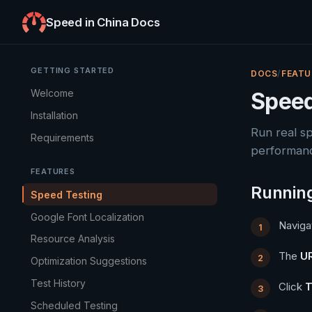
Speed in China Docs
GETTING STARTED
DOCS
/
FEATU
Welcome
Speed
Installation
Run real s
Requirements
performan
FEATURES
Running
Speed Testing
Google Font Localization
Naviga
Resource Analysis
The
UR
Optimization Suggestions
Test History
Click
T
Scheduled Testing