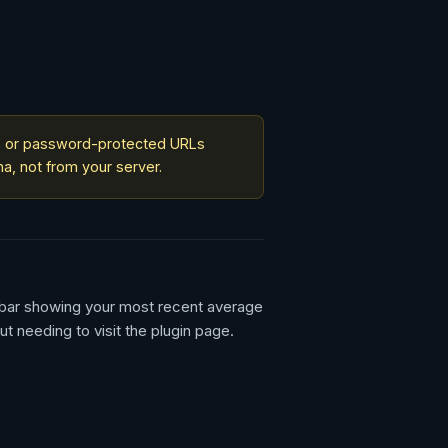
al, or password-protected URLs
a, not from your server.
n bar showing your most recent average
 needing to visit the plugin page.