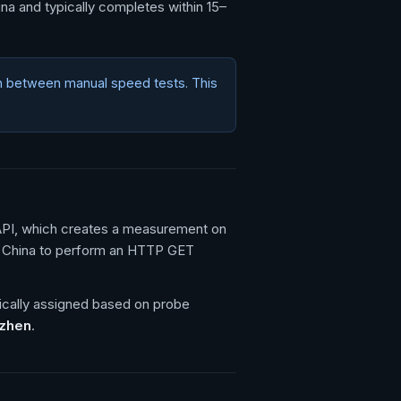
ina and typically completes within 15–
n between manual speed tests. This
 API, which creates a measurement on
d China to perform an HTTP GET
ically assigned based on probe
nzhen
.