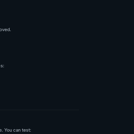
oved.
cs:
. You can test: