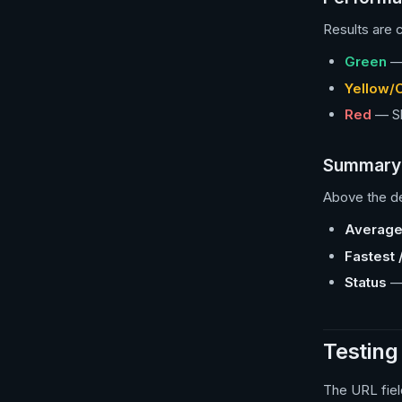
Results are c
Green
— 
Yellow/
Red
— Slo
Summary 
Above the de
Average
Fastest 
Status
— 
Testing
The URL fiel