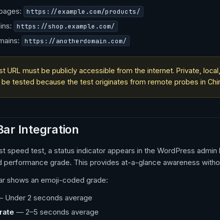
 pages:
https://example.com/products/
ins:
https://shop.example.com/
mains:
https://anotherdomain.com/
st URL must be publicly accessible from the internet. Private, loc
 be tested because the test originates from remote probes in Chin
ar Integration
irst speed test, a status indicator appears in the WordPress admi
d performance grade. This provides at-a-glance awareness without
ar shows an emoji-coded grade:
 Under 2 seconds average
rate
— 2–5 seconds average