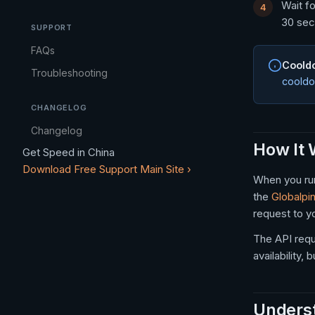
Wait fo
30 sec
SUPPORT
FAQs
Coold
Troubleshooting
cooldo
CHANGELOG
Changelog
How It
Get Speed in China
Download Free
Support
Main Site ›
When you run
the
Globalpi
request to y
The API req
availability
Underst