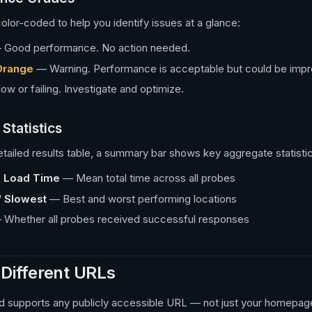
olor-coded to help you identify issues at a glance:
Good performance. No action needed.
Orange
— Warning. Performance is acceptable but could be impr
w or failing. Investigate and optimize.
Statistics
tailed results table, a summary bar shows key aggregate statisti
 Load Time
— Mean total time across all probes
/ Slowest
— Best and worst performing locations
Whether all probes received successful responses
 Different URLs
d supports any publicly accessible URL — not just your homepage