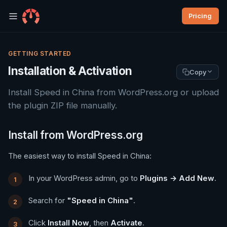
Pricing
GETTING STARTED
Installation & Activation
Copy
Install Speed in China from WordPress.org or upload
the plugin ZIP file manually.
Install from WordPress.org
The easiest way to install Speed in China:
In your WordPress admin, go to
Plugins → Add New
.
Search for
"Speed in China"
.
Click
Install Now
, then
Activate
.