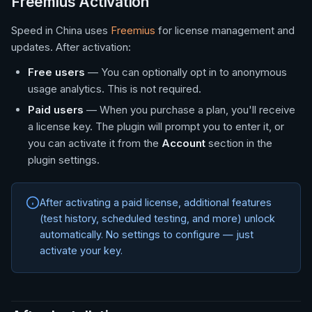
Freemius Activation
Speed in China uses
Freemius
for license management and
updates. After activation:
Free users
— You can optionally opt in to anonymous
usage analytics. This is not required.
Paid users
— When you purchase a plan, you'll receive
a license key. The plugin will prompt you to enter it, or
you can activate it from the
Account
section in the
plugin settings.
After activating a paid license, additional features
(test history, scheduled testing, and more) unlock
automatically. No settings to configure — just
activate your key.