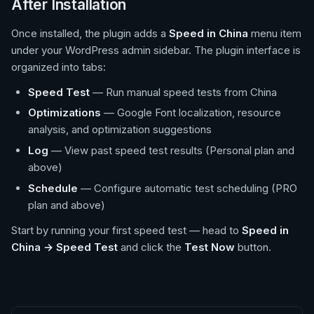
After Installation
Once installed, the plugin adds a
Speed in China
menu item
under your WordPress admin sidebar. The plugin interface is
organized into tabs:
Speed Test
— Run manual speed tests from China
Optimizations
— Google Font localization, resource
analysis, and optimization suggestions
Log
— View past speed test results (Personal plan and
above)
Schedule
— Configure automatic test scheduling (PRO
plan and above)
Start by running your first speed test — head to
Speed in
China → Speed Test
and click the
Test Now
button.