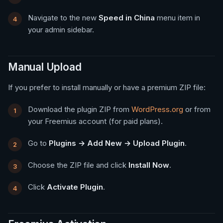
Navigate to the new
Speed in China
menu item in
your admin sidebar.
Manual Upload
If you prefer to install manually or have a premium ZIP file:
Download the plugin ZIP from
WordPress.org
or from
your Freemius account (for paid plans).
Go to
Plugins → Add New → Upload Plugin
.
Choose the ZIP file and click
Install Now
.
Click
Activate Plugin
.